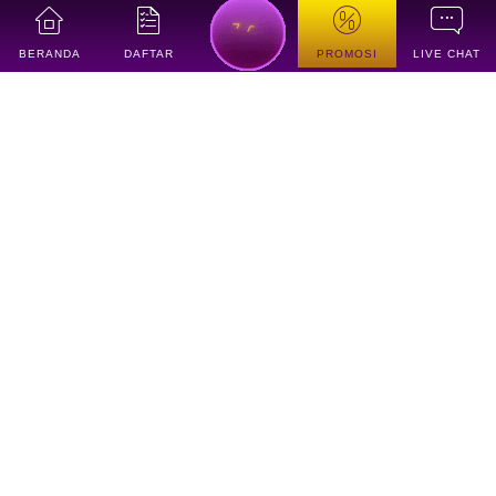
BERANDA
DAFTAR
PROMOSI
LIVE CHAT