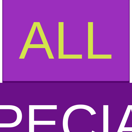
ALL
PECI