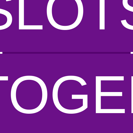
SLOT
TOGE