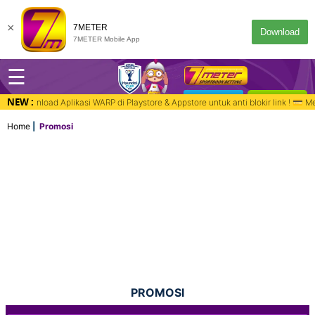
×
7METER
Download
7METER Mobile App
☰
NEW :
DESKTOP
MASUK
i Playstore & Appstore untuk anti blokir link ! 💳 Metode Deposit : Bank, 
Home
Promosi
PROMOSI