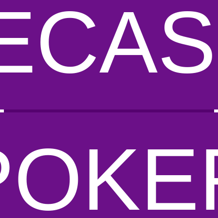
VECAS
POKE